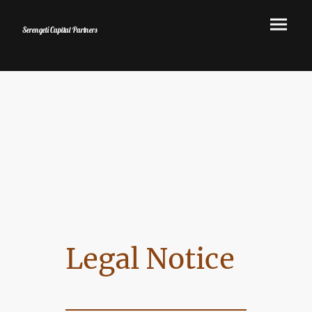
Serengeti Capital Partners
Legal Notice