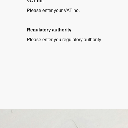
VAT no.
Please enter your VAT no.
Regulatory authority
Please enter you regulatory authority