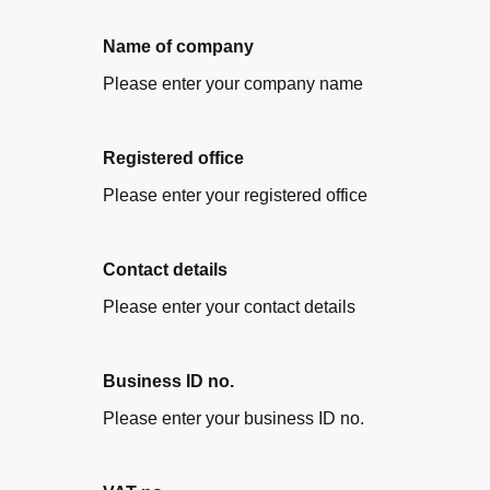
Name of company
Please enter your company name
Registered office
Please enter your registered office
Contact details
Please enter your contact details
Business ID no.
Please enter your business ID no.